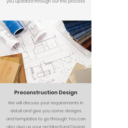
you updated through our the process
Preconstruction Design
We will discuss your requirements in
detail and give you some designs
and templates to go through. You can
also give us your architectural Design