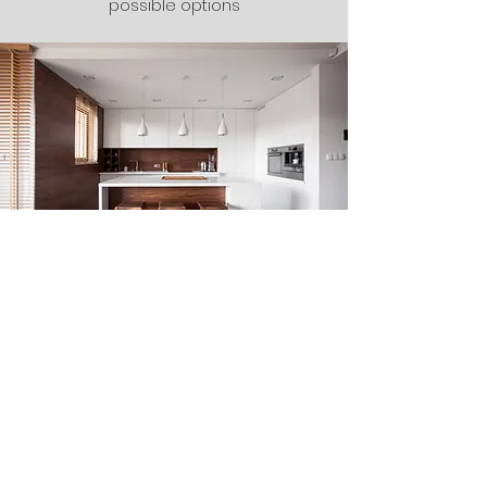
possible options
The Finishing
Touches
Our Final Touches are Inspected
thoroughly ensuring no area is missed
and your project comes out
spectacular