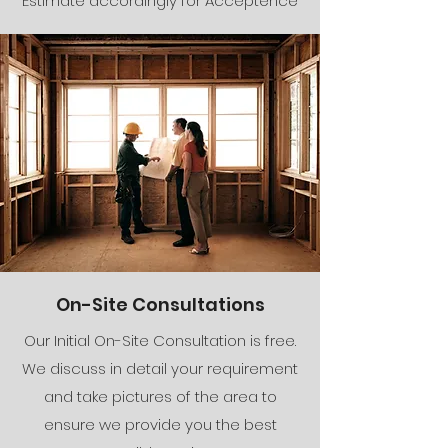
Estimate accordingly for Acceptence
On-Site Consultations
Our Initial On-Site Consultation is free.
We discuss in detail your requirement
and take pictures of the area to
ensure we provide you the best