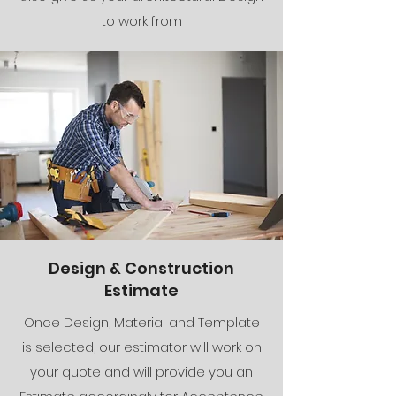
to work from
Design & Construction
Estimate
Once Design, Material and Template
is selected, our estimator will work on
your quote and will provide you an