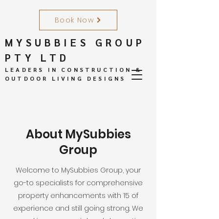
Book Now
MYSUBBIES GROUP
PTY LTD
LEADERS IN CONSTRUCTION &
OUTDOOR LIVING DESIGNS
About MySubbies
Group
Welcome to MySubbies Group, your
go-to specialists for comprehensive
property enhancements with 15 of
experience and still going strong. We