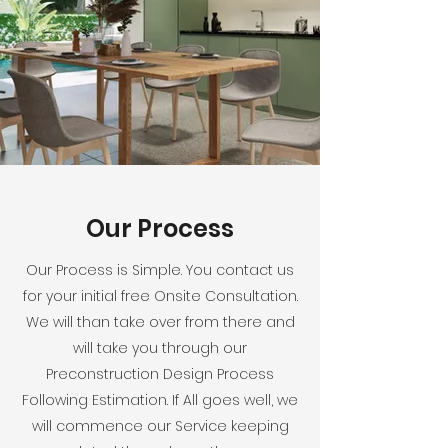
Our Process
Our Process is Simple. You contact us
for your initial free Onsite Consultation.
We will than take over from there and
will take you through our
Preconstruction Design Process
Following Estimation. If All goes well, we
will commence our Service keeping