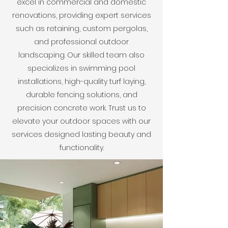
excel in commercial and domestic
renovations, providing expert services
such as retaining, custom pergolas,
and professional outdoor
landscaping. Our skilled team also
specializes in swimming pool
installations, high-quality turf laying,
durable fencing solutions, and
precision concrete work. Trust us to
elevate your outdoor spaces with our
services designed lasting beauty and
functionality.