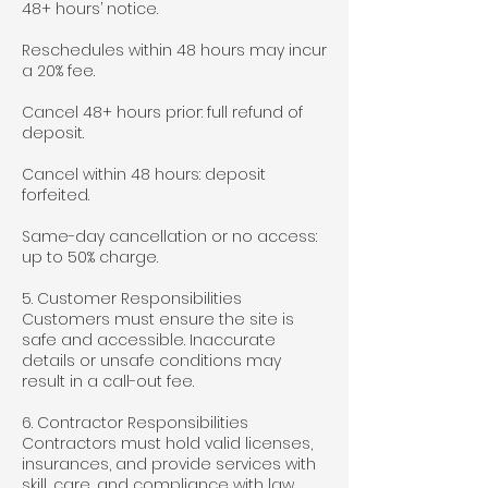
48+ hours’ notice.
Reschedules within 48 hours may incur
a 20% fee.
Cancel 48+ hours prior: full refund of
deposit.
Cancel within 48 hours: deposit
forfeited.
Same-day cancellation or no access:
up to 50% charge.
5. Customer Responsibilities
Customers must ensure the site is
safe and accessible. Inaccurate
details or unsafe conditions may
result in a call-out fee.
6. Contractor Responsibilities
Contractors must hold valid licenses,
insurances, and provide services with
skill, care, and compliance with law.