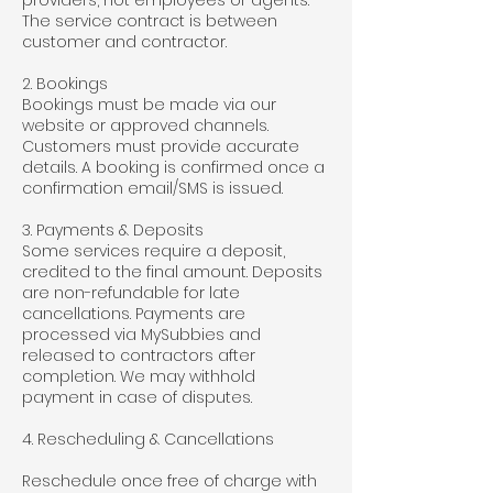
providers, not employees or agents.
The service contract is between
customer and contractor.
2. Bookings
Bookings must be made via our
website or approved channels.
Customers must provide accurate
details. A booking is confirmed once a
confirmation email/SMS is issued.
3. Payments & Deposits
Some services require a deposit,
credited to the final amount. Deposits
are non-refundable for late
cancellations. Payments are
processed via MySubbies and
released to contractors after
completion. We may withhold
payment in case of disputes.
4. Rescheduling & Cancellations
Reschedule once free of charge with