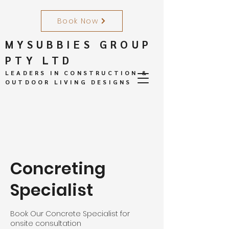
Book Now
MYSUBBIES GROUP
PTY LTD
LEADERS IN CONSTRUCTION &
OUTDOOR LIVING DESIGNS
Concreting
Specialist
Book Our Concrete Specialist for
onsite consultation