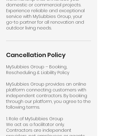
domestic or commercial projects.
Experience reliable and exceptional
service with MySubbies Group, your
go-to partner for all renovation and
outdoor living needs.
Cancellation Policy
MySubbies Group – Booking,
Rescheduling & Liability Policy
MySubbies Group provides an online
platform connecting customers with
independent contractors. By booking
through our platform, you agree to the
following terms.
1. Role of MySubbies Group
We act as a facilitator only.
Contractors are independent