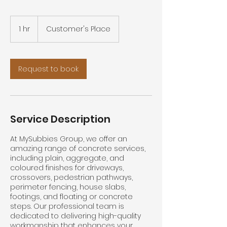
1 hr
1
Customer's Place
h
Request to book
Service Description
At MySubbies Group, we offer an
amazing range of concrete services,
including plain, aggregate, and
coloured finishes for driveways,
crossovers, pedestrian pathways,
perimeter fencing, house slabs,
footings, and floating or concrete
steps. Our professional team is
dedicated to delivering high-quality
workmanship that enhances your