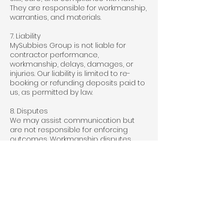
They are responsible for workmanship,
warranties, and materials.
7. Liability
MySubbies Group is not liable for
contractor performance,
workmanship, delays, damages, or
injuries. Our liability is limited to re-
booking or refunding deposits paid to
us, as permitted by law.
8. Disputes
We may assist communication but
are not responsible for enforcing
outcomes. Workmanship disputes
must be resolved directly with the
contractor.
9. Terms of Use
Provide accurate information.
Do not use the platform for fraud or to