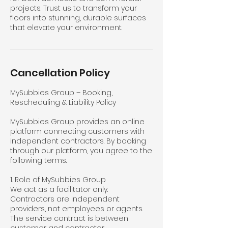
projects. Trust us to transform your
floors into stunning, durable surfaces
that elevate your environment.
Cancellation Policy
MySubbies Group – Booking,
Rescheduling & Liability Policy
MySubbies Group provides an online
platform connecting customers with
independent contractors. By booking
through our platform, you agree to the
following terms.
1. Role of MySubbies Group
We act as a facilitator only.
Contractors are independent
providers, not employees or agents.
The service contract is between