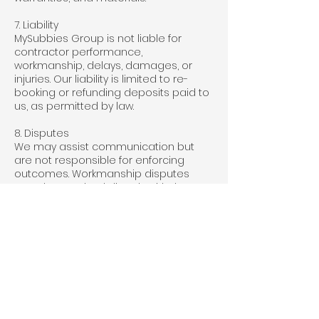
7. Liability
MySubbies Group is not liable for
contractor performance,
workmanship, delays, damages, or
injuries. Our liability is limited to re-
booking or refunding deposits paid to
us, as permitted by law.
8. Disputes
We may assist communication but
are not responsible for enforcing
outcomes. Workmanship disputes
must be resolved directly with the
contractor.
9. Terms of Use
Provide accurate information.
Do not use the platform for fraud or to
bypass fees.