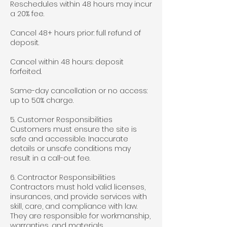
Reschedules within 48 hours may incur
a 20% fee.
Cancel 48+ hours prior: full refund of
deposit.
Cancel within 48 hours: deposit
forfeited.
Same-day cancellation or no access:
up to 50% charge.
5. Customer Responsibilities
Customers must ensure the site is
safe and accessible. Inaccurate
details or unsafe conditions may
result in a call-out fee.
6. Contractor Responsibilities
Contractors must hold valid licenses,
insurances, and provide services with
skill, care, and compliance with law.
They are responsible for workmanship,
warranties, and materials.