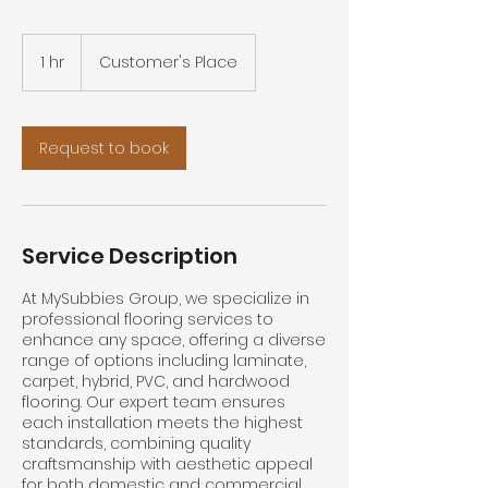
1 hr
1
Customer's Place
h
Request to book
Service Description
At MySubbies Group, we specialize in
professional flooring services to
enhance any space, offering a diverse
range of options including laminate,
carpet, hybrid, PVC, and hardwood
flooring. Our expert team ensures
each installation meets the highest
standards, combining quality
craftsmanship with aesthetic appeal
for both domestic and commercial