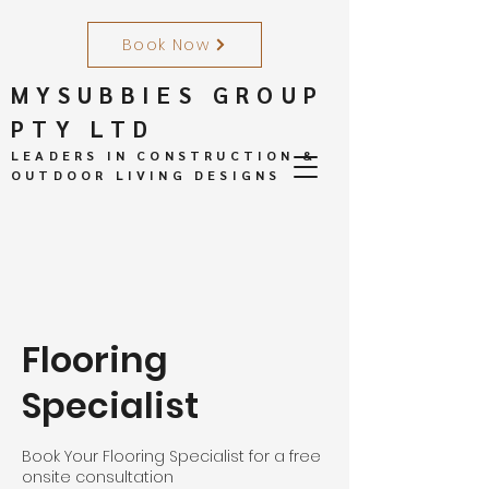
Book Now
MYSUBBIES GROUP
PTY LTD
LEADERS IN CONSTRUCTION &
OUTDOOR LIVING DESIGNS
Flooring
Specialist
Book Your Flooring Specialist for a free
onsite consultation