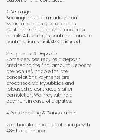
customer and contractor.
2. Bookings
Bookings must be made via our
website or approved channels.
Customers must provide accurate
details. A booking is confirmed once a
confirmation email/SMS is issued.
3. Payments & Deposits
Some services require a deposit,
credited to the final amount. Deposits
are non-refundable for late
cancellations. Payments are
processed via MySubbies and
released to contractors after
completion. We may withhold
payment in case of disputes.
4. Rescheduling & Cancellations
Reschedule once free of charge with
48+ hours’ notice.